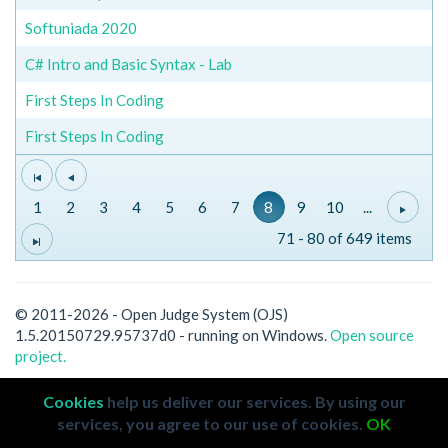
Softuniada 2020
C# Intro and Basic Syntax - Lab
First Steps In Coding
First Steps In Coding
1
2
3
4
5
6
7
8
9
10
...
71 - 80 of 649 items
© 2011-2026 - Open Judge System (OJS)
1.5.20150729.95737d0 - running on Windows.
Open source
project.
Cookies
help us deliver our services. By using our
services, you agree to our use of cookies.
OK