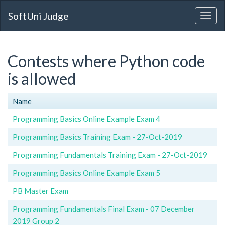
SoftUni Judge
Contests where Python code
is allowed
Name
Programming Basics Online Example Exam 4
Programming Basics Training Exam - 27-Oct-2019
Programming Fundamentals Training Exam - 27-Oct-2019
Programming Basics Online Example Exam 5
PB Master Exam
Programming Fundamentals Final Exam - 07 December
2019 Group 2